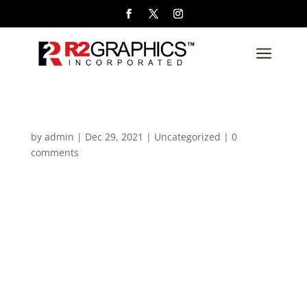
a
by
admin
|
Dec 29, 2021
| Uncategorized |
0
comments