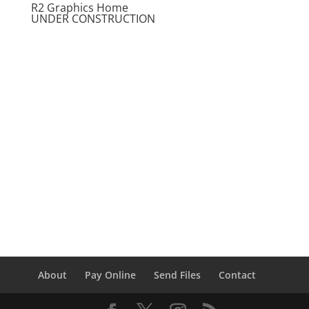
R2 Graphics Home
UNDER CONSTRUCTION
About
Pay Online
Send Files
Contact