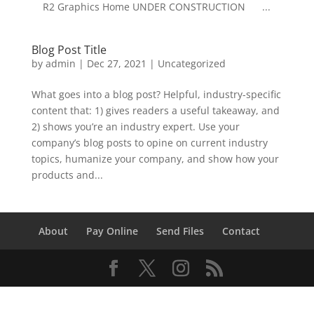
R2 Graphics Home UNDER CONSTRUCTION ...
Blog Post Title
by
admin
|
Dec 27, 2021
| Uncategorized
What goes into a blog post? Helpful, industry-specific
content that: 1) gives readers a useful takeaway, and
2) shows you’re an industry expert. Use your
company’s blog posts to opine on current industry
topics, humanize your company, and show how your
products and...
About
Pay Online
Send Files
Contact