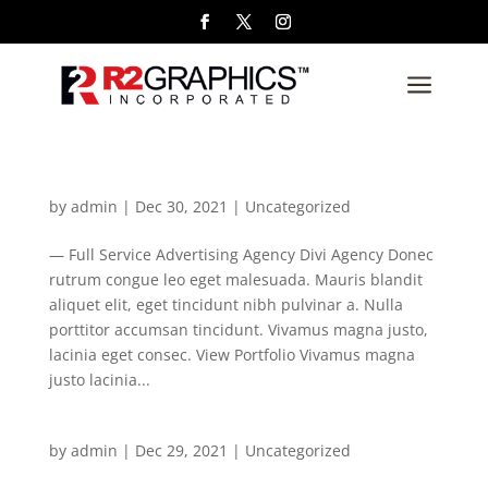
a
by
admin
|
Dec 30, 2021
| Uncategorized
— Full Service Advertising Agency Divi Agency Donec
rutrum congue leo eget malesuada. Mauris blandit
aliquet elit, eget tincidunt nibh pulvinar a. Nulla
porttitor accumsan tincidunt. Vivamus magna justo,
lacinia eget consec. View Portfolio Vivamus magna
justo lacinia...
by
admin
|
Dec 29, 2021
| Uncategorized